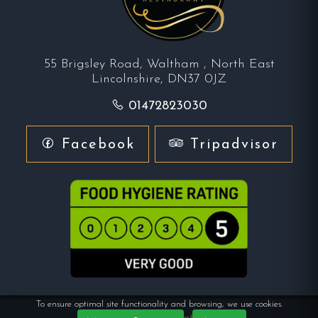
55 Brigsley Road, Waltham , North East
Lincolnshire, DN37 0JZ
01472823030
Facebook
Tripadvisor
To ensure optimal site functionality and browsing, we use cookies.