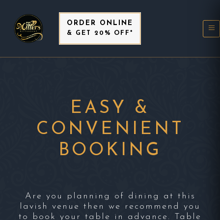
ORDER ONLINE
& GET 20% OFF*
EASY &
CONVENIENT
BOOKING
Are you planning of dining at this
lavish venue then we recommend you
to book your table in advance. Table