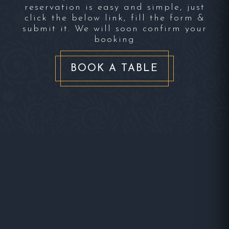
reservation is easy and simple, just
click the below link, fill the form &
submit it. We will soon confirm your
booking
BOOK A TABLE